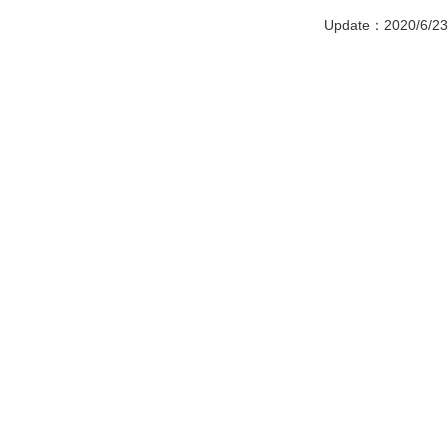
Update：2020/6/23