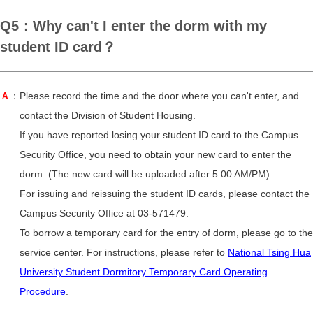
Q5：Why can't I enter the dorm with my
student ID card？
Ａ
：Please record the time and the door where you can't enter, and
contact the Division of Student Housing.
If you have reported losing your student ID card to the Campus
Security Office, you need to obtain your new card to enter the
dorm. (The new card will be uploaded after 5:00 AM/PM)
For issuing and reissuing the student ID cards, please contact the
Campus Security Office at 03-571479.
To borrow a temporary card for the entry of dorm, please go to the
service center. For instructions, please refer to
National Tsing Hua
University Student Dormitory Temporary Card Operating
Procedure
.