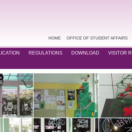
HOME
OFFICE OF STUDENT AFFAIRS
ICATION
REGULATIONS
DOWNLOAD
VISITOR 