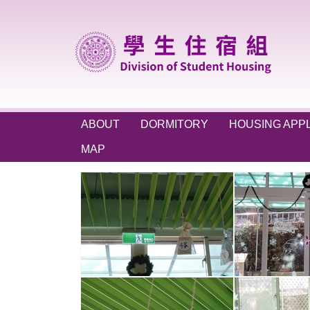
Jump
to
the
main
content
block
ABOUT
DORMITORY
HOUSING APPL
MAP