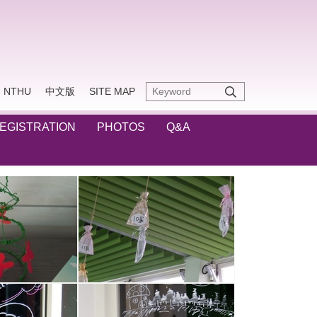
NTHU
中文版
SITE MAP
REGISTRATION
PHOTOS
Q&A