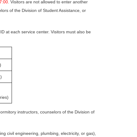
17:00
. Visitors are not allowed to enter another
ors of the Division of Student Assistance, or
 ID at each service center. Visitors must also be
)
)
ries)
ormitory instructors, counselors of the Division of
ng civil engineering, plumbing, electricity, or gas),