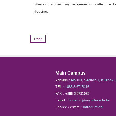
other dormitories may be opened only after the dorm
Housing.
Print
Main Campus
Address：
No.101, Section 2, Kuang-F
TEL：
+886-3-5715416
FAX：
+886-3-5731023
E-mail：
housing@my.nthu.edu.tw
Service Centers：
Introduction