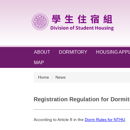
Jump
to
the
main
content
block
ABOUT
DORMITORY
HOUSING APPL
MAP
Home
News
Registration Regulation for Dormit
According to Article 8 in the
Dorm Rules for NTHU
.