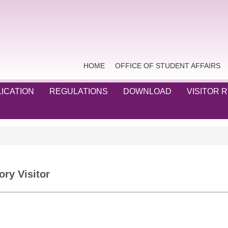
HOME
OFFICE OF STUDENT AFFAIRS
ICATION
REGULATIONS
DOWNLOAD
VISITOR 
ory Visitor