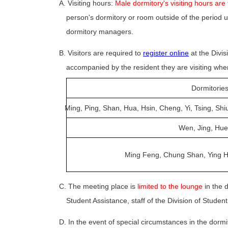
A. Visiting hours:
Male dormitory's visiting hours are
person's dormitory or room outside of the period u
dormitory managers.
B. Visitors are required to
register online
at the Divis
accompanied by the resident they are visiting whe
Dormitorie
Ming, Ping, Shan, Hua, Hsin, Cheng, Yi, Tsing, Shi
Wen, Jing, Hue
Ming Feng, Chung Shan, Ying H
C. The meeting place is
limited to the lounge
in the d
Student Assistance, staff of the Division of Stude
D. In the event of special circumstances in the dormito