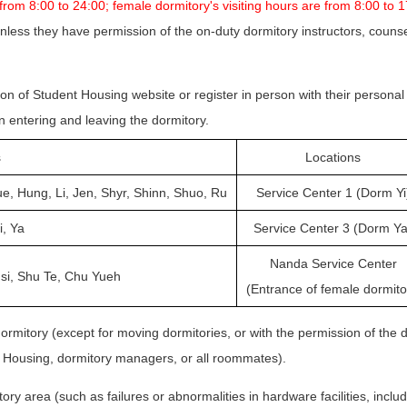
 from 8:00 to 24:00; female dormitory's visiting hours are from 8:00 to 
nless they have permission of the on-duty dormitory instructors, counsel
ion of Student Housing website or register in person with their personal
n entering and leaving the dormitory.
s
Locations
ue, Hung, Li, Jen, Shyr, Shinn, Shuo, Ru
Service Center 1 (Dorm Yi
i, Ya
Service Center 3 (Dorm Ya
Nanda Service Center
si, Shu Te, Chu Yueh
(Entrance of female dormito
ormitory (except for moving dormitories, or with the permission of the d
nt Housing, dormitory managers, or all roommates).
ry area (such as failures or abnormalities in hardware facilities, includi