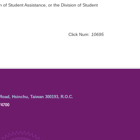
n of Student Assistance, or the Division of Student
Click Num:
10695
Road, Hsinchu, Taiwan 300193, R.O.C.
74700