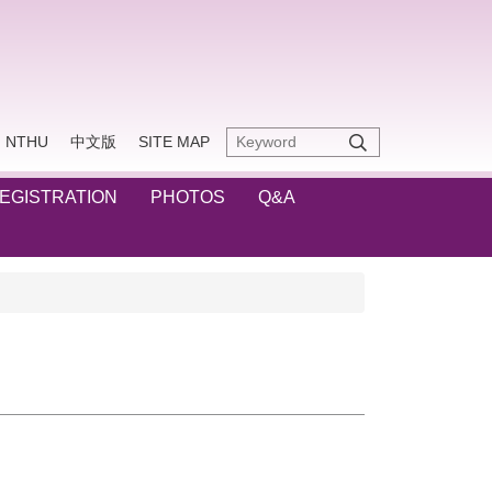
NTHU
中文版
SITE MAP
REGISTRATION
PHOTOS
Q&A