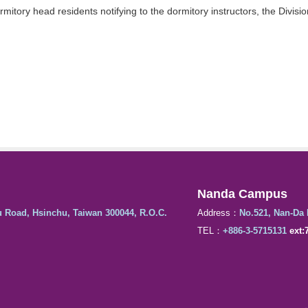
itory head residents notifying to the dormitory instructors, the Divisio
Nanda Campus
u Road, Hsinchu, Taiwan 300044, R.O.C.
Address：
No.521, Nan-Da 
TEL：
+886-3-5715131
ext: