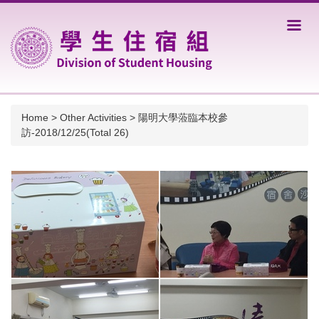
Jump
to
the
main
content
block
Home
>
Other Activities
>
陽明大學蒞臨本校參
訪-2018/12/25(Total 26)