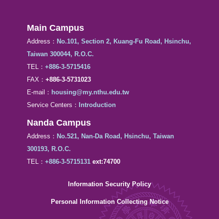
Main Campus
Address：
No.101, Section 2, Kuang-Fu Road, Hsinchu,
Taiwan 300044, R.O.C.
TEL：
+886-3-5715416
FAX：
+886-3-5731023
E-mail：
housing@my.nthu.edu.tw
Service Centers：
Introduction
Nanda Campus
Address：
No.521, Nan-Da Road, Hsinchu, Taiwan
300193, R.O.C.
TEL：
+886-3-5715131
ext:74700
Information Security Policy
Personal Information Collecting Notice