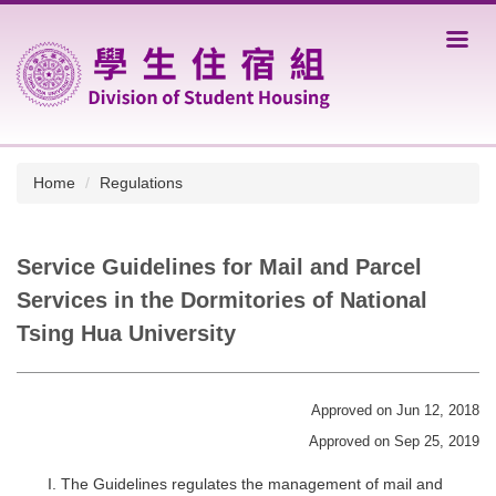
Jump
to
the
main
content
block
Home
Regulations
Service Guidelines for Mail and Parcel
Services in the Dormitories of National
Tsing Hua University
Approved on Jun 12, 2018
Approved on Sep 25, 2019
The Guidelines regulates the management of mail and