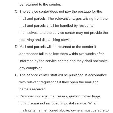
be returned to the sender.
The service center does not pay the postage for the
mail and parcels. The relevant charges arising from the
mail and parcels shall be handled by residents
themselves, and the service center may not provide the
receiving and dispatching service.
Mail and parcels will be returned to the sender if
addressees fail to collect them within two weeks after
informed by the service center, and they shall not make
any complaint.
The service center staff will be punished in accordance
with relevant regulations if they open the mail and
parcels received.
Personal luggage, mattresses, quilts or other large
furniture are not included in postal service. When
mailing items mentioned above, owners must be sure to