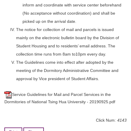
inform and coordinate with service center beforehand
(No acceptance without coordination) and shall be
picked up on the arrival date.
The notice for collection of mail and parcels is issued
mainly on the electronic bulletin board by the Division of
Student Housing and to residents’ email address. The
collection time runs from 8am to10pm every day.
The Guidelines come into effect after adopted by the
meeting of the Dormitory Administrative Committee and
approval by Vice president of Student Affairs.
Service Guidelines for Mail and Parcel Services in the
Dormitories of National Tsing Hua University - 20190925.pdf
Click Num:
4143