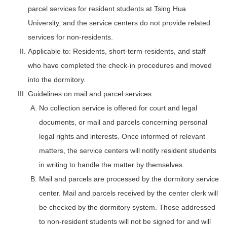
parcel services for resident students at Tsing Hua
University, and the service centers do not provide related
services for non-residents.
Applicable to: Residents, short-term residents, and staff
who have completed the check-in procedures and moved
into the dormitory.
Guidelines on mail and parcel services:
No collection service is offered for court and legal
documents, or mail and parcels concerning personal
legal rights and interests. Once informed of relevant
matters, the service centers will notify resident students
in writing to handle the matter by themselves.
Mail and parcels are processed by the dormitory service
center. Mail and parcels received by the center clerk will
be checked by the dormitory system. Those addressed
to non-resident students will not be signed for and will