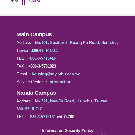
Print
Share
Main Campus
Address：
No.101, Section 2, Kuang-Fu Road, Hsinchu,
Taiwan 300044, R.O.C.
TEL：
+886-3-5715416
FAX：
+886-3-5731023
E-mail：
housing@my.nthu.edu.tw
Service Centers：
Introduction
Nanda Campus
Address：
No.521, Nan-Da Road, Hsinchu, Taiwan
300193, R.O.C.
TEL：
+886-3-5715131
ext:74700
Information Security Policy