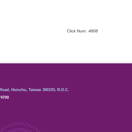
Click Num:
4808
Road, Hsinchu, Taiwan 300193, R.O.C.
74700