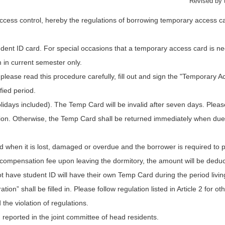
Revised by 
ess control, hereby the regulations of borrowing temporary access car
dent ID card. For special occasions that a temporary access card is ne
m in current semester only.
lease read this procedure carefully, fill out and sign the "Temporary 
fied period.
lidays included). The Temp Card will be invalid after seven days. Pleas
on. Otherwise, the Temp Card shall be returned immediately when due. I
 when it is lost, damaged or overdue and the borrower is required to
e compensation fee upon leaving the dormitory, the amount will be dedu
ave student ID will have their own Temp Card during the period living 
” shall be filled in. Please follow regulation listed in Article 2 for oth
the violation of regulations.
 reported in the joint committee of head residents.