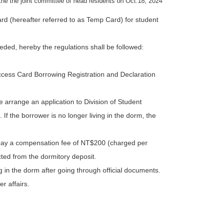
the the joint committee of head residents on Oct.18, 2024
d (hereafter referred to as Temp Card) for student
eded, hereby the regulations shall be followed:
Access Card Borrowing Registration and Declaration
e arrange an application to Division of Student
f the borrower is no longer living in the dorm, the
 pay a compensation fee of NT$200 (charged per
cted from the dormitory deposit.
in the dorm after going through official documents.
er affairs.