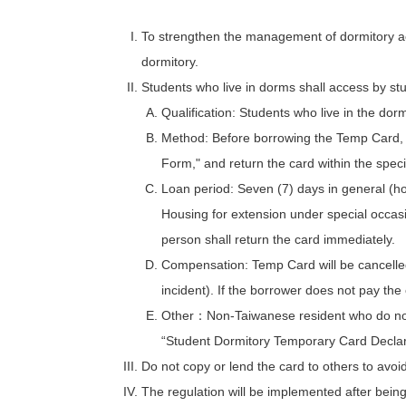
To strengthen the management of dormitory acc
dormitory.
Students who live in dorms shall access by stu
Qualification: Students who live in the dor
Method: Before borrowing the Temp Card, p
Form," and return the card within the speci
Loan period: Seven (7) days in general (ho
Housing for extension under special occasi
person shall return the card immediately.
Compensation: Temp Card will be cancelled
incident). If the borrower does not pay th
Other：Non-Taiwanese resident who do not h
“Student Dormitory Temporary Card Declaration
Do not copy or lend the card to others to avoid 
The regulation will be implemented after being