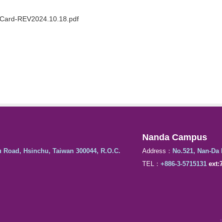
 Card-REV2024.10.18.pdf
Nanda Campus
u Road, Hsinchu, Taiwan 300044, R.O.C.
Address：
No.521, Nan-Da 
TEL：
+886-3-5715131
ext: