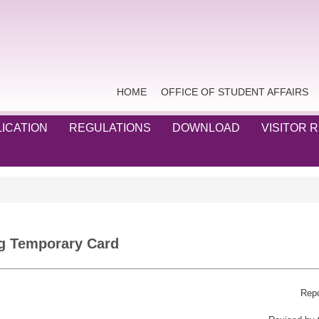
HOME
OFFICE OF STUDENT AFFAIRS
ICATION
REGULATIONS
DOWNLOAD
VISITOR 
g Temporary Card
Repo