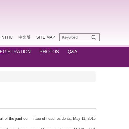
NTHU
中文版
SITE MAP
REGISTRATION
PHOTOS
Q&A
rt of the joint committee of head residents, May 11, 2015