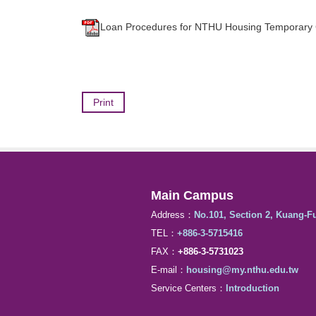
Loan Procedures for NTHU Housing Temporary
Print
Main Campus
Address：
No.101, Section 2, Kuang-F
TEL：
+886-3-5715416
FAX：
+886-3-5731023
E-mail：
housing@my.nthu.edu.tw
Service Centers：
Introduction