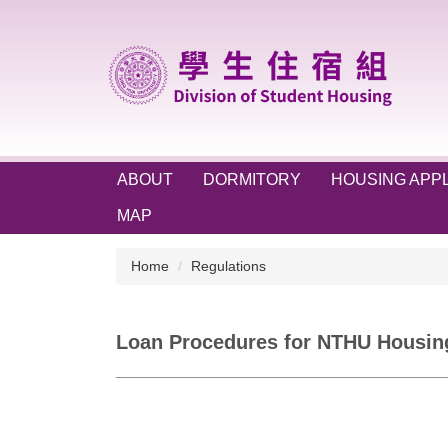
Jump
to
the
main
content
block
ABOUT
DORMITORY
HOUSING APPL
MAP
Home
Regulations
Loan Procedures for NTHU Housin