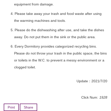
equipment from damage.
4. Please take away your trash and food waste after using
the warming machines and tools.
5. Please do the dishwashing after use, and take the dishes
away. Do not put them in the sink or the public area.
6. Every Dormitory provides categorized recycling bins.
Please do not throw your trash in the public space, the bins
or toilets in the W.C. to prevent a messy environment or a
clogged toilet.
Update：2021/7/20
Click Num:
1928
Print
Share