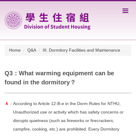
Jump
to
the
main
content
block
Home
Q&A
III. Dormitory Facilities and Maintenance
Q3：What warming equipment can be
found in the dormitory？
Ａ
：According to Aritcle 12-B-e in the Dorm Rules for NTHU,
Unauthorized use or activity which has safety concerns or
disrupts quietness (such as fireworks or firecrackers,
campfire, cooking, etc.) are prohibited. Every Dormitory