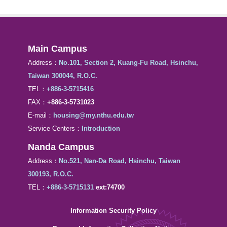
Main Campus
Address：
No.101, Section 2, Kuang-Fu Road, Hsinchu,
Taiwan 300044, R.O.C.
TEL：
+886-3-5715416
FAX：
+886-3-5731023
E-mail：
housing@my.nthu.edu.tw
Service Centers：
Introduction
Nanda Campus
Address：
No.521, Nan-Da Road, Hsinchu, Taiwan
300193, R.O.C.
TEL：
+886-3-5715131
ext:74700
Information Security Policy