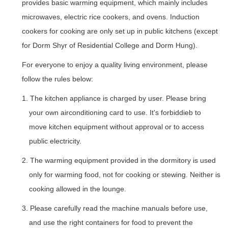
provides basic warming equipment, which mainly includes
microwaves, electric rice cookers, and ovens. Induction
cookers for cooking are only set up in public kitchens (except
for Dorm Shyr of Residential College and Dorm Hung).
For everyone to enjoy a quality living environment, please
follow the rules below:
1. The kitchen appliance is charged by user. Please bring
your own airconditioning card to use. It's forbiddieb to
move kitchen equipment without approval or to access
public electricity.
2. The warming equipment provided in the dormitory is used
only for warming food, not for cooking or stewing. Neither is
cooking allowed in the lounge.
3. Please carefully read the machine manuals before use,
and use the right containers for food to prevent the